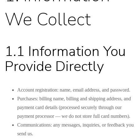
We Collect
1.1 Information You
Provide Directly
Account registration: name, email address, and password.
Purchases: billing name, billing and shipping address, and
payment card details (processed securely through our
payment processor — we do not store full card numbers).
Communications: any messages, inquiries, or feedback you
send us.