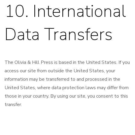
10. International
Data Transfers
The Olivia & Hill Press is based in the United States. If you
access our site from outside the United States, your
information may be transferred to and processed in the
United States, where data protection laws may differ from
those in your country. By using our site, you consent to this
transfer.