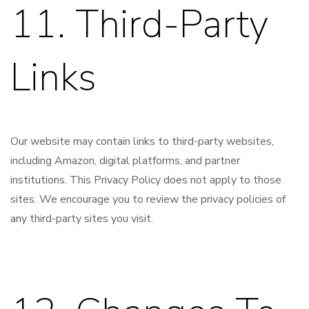
11. Third-Party
Links
Our website may contain links to third-party websites,
including Amazon, digital platforms, and partner
institutions. This Privacy Policy does not apply to those
sites. We encourage you to review the privacy policies of
any third-party sites you visit.