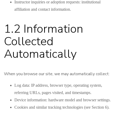
Instructor inquiries or adoption requests: institutional
affiliation and contact information.
1.2 Information
Collected
Automatically
When you browse our site, we may automatically collect:
Log data: IP address, browser type, operating system,
referring URLs, pages visited, and timestamps.
Device information: hardware model and browser settings.
Cookies and similar tracking technologies (see Section 6).