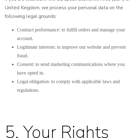
United Kingdom, we process your personal data on the
following legal grounds:
Contract performance: to fulfill orders and manage your
account.
Legitimate interests: to improve our website and prevent
fraud.
Consent: to send marketing communications where you
have opted in.
Legal obligation: to comply with applicable laws and
regulations.
5. Your Rights