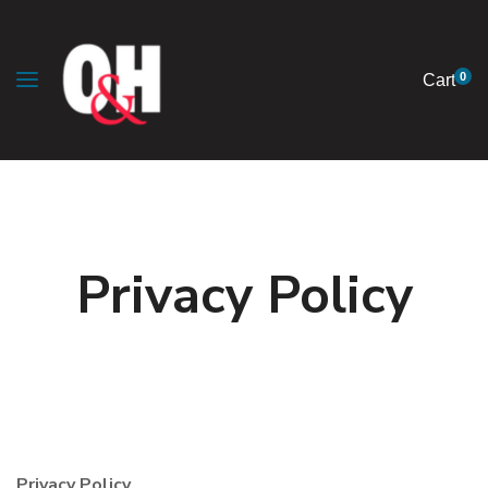
0
Cart
Privacy Policy
Privacy Policy