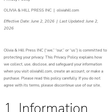
OLIVIA & HILL PRESS INC | oliviahill.com
Effective Date: June 2, 2026 | Last Updated: June 2,
2026
Olivia & Hill Press INC (“we,” “our,” or “us”) is committed to
protecting your privacy. This Privacy Policy explains how
we collect, use, disclose, and safeguard your information
when you visit oliviahill.com, create an account, or make a
purchase. Please read this policy carefully. If you do not
agree with its terms, please discontinue use of our site.
1. Information