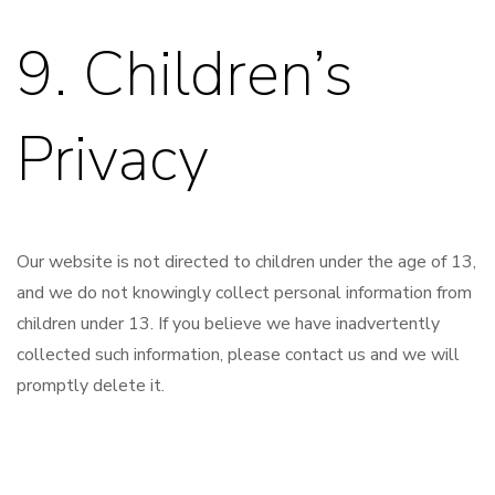
9. Children’s
Privacy
Our website is not directed to children under the age of 13,
and we do not knowingly collect personal information from
children under 13. If you believe we have inadvertently
collected such information, please contact us and we will
promptly delete it.