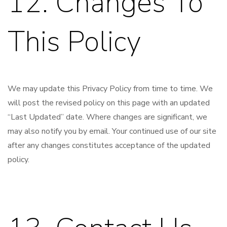
12. Changes To
This Policy
We may update this Privacy Policy from time to time. We
will post the revised policy on this page with an updated
“Last Updated” date. Where changes are significant, we
may also notify you by email. Your continued use of our site
after any changes constitutes acceptance of the updated
policy.