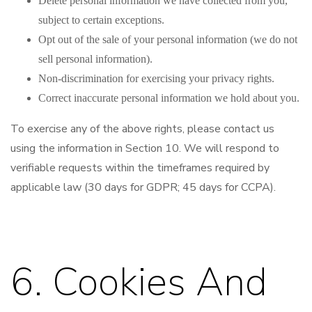
Delete personal information we have collected from you,
subject to certain exceptions.
Opt out of the sale of your personal information (we do not
sell personal information).
Non-discrimination for exercising your privacy rights.
Correct inaccurate personal information we hold about you.
To exercise any of the above rights, please contact us
using the information in Section 10. We will respond to
verifiable requests within the timeframes required by
applicable law (30 days for GDPR; 45 days for CCPA).
6. Cookies And