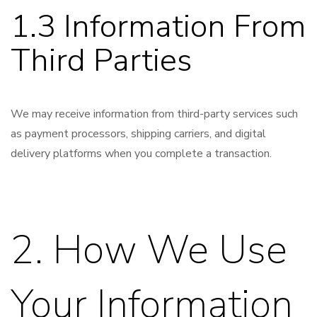
1.3 Information From
Third Parties
We may receive information from third-party services such
as payment processors, shipping carriers, and digital
delivery platforms when you complete a transaction.
2. How We Use
Your Information