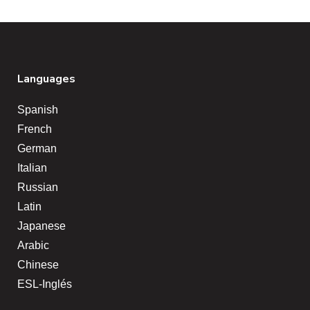
Languages
Spanish
French
German
Italian
Russian
Latin
Japanese
Arabic
Chinese
ESL-Inglés