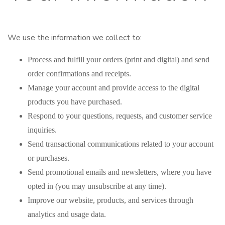
We use the information we collect to:
Process and fulfill your orders (print and digital) and send
order confirmations and receipts.
Manage your account and provide access to the digital
products you have purchased.
Respond to your questions, requests, and customer service
inquiries.
Send transactional communications related to your account
or purchases.
Send promotional emails and newsletters, where you have
opted in (you may unsubscribe at any time).
Improve our website, products, and services through
analytics and usage data.