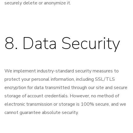
securely delete or anonymize it.
8. Data Security
We implement industry-standard security measures to
protect your personal information, including SSL/TLS
encryption for data transmitted through our site and secure
storage of account credentials. However, no method of
electronic transmission or storage is 100% secure, and we
cannot guarantee absolute security.