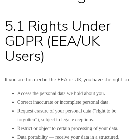
5.1 Rights Under
GDPR (EEA/UK
Users)
If you are located in the EEA or UK, you have the right to:
Access the personal data we hold about you.
Correct inaccurate or incomplete personal data.
Request erasure of your personal data (“right to be
forgotten”), subject to legal exceptions.
Restrict or object to certain processing of your data.
Data portability — receive your data in a structured,