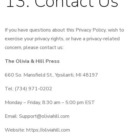
13. Contact Us
If you have questions about this Privacy Policy, wish to
exercise your privacy rights, or have a privacy-related
concern, please contact us:
The Olivia & Hill Press
660 So. Mansfield St., Ypsilanti, MI 48197
Tel: (734) 971-0202
Monday – Friday, 8:30 am – 5:00 pm EST
Email:
Support@oliviahill.com
Website: https://oliviahill.com