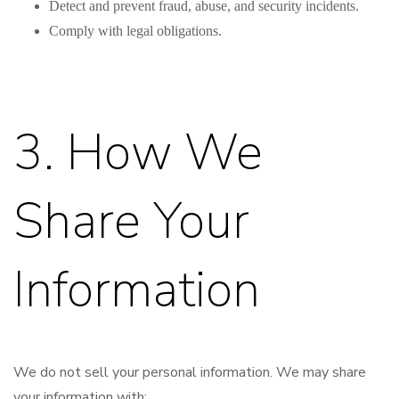
Detect and prevent fraud, abuse, and security incidents.
Comply with legal obligations.
3. How We
Share Your
Information
We do not sell your personal information. We may share
your information with: