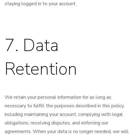
staying logged in to your account.
7. Data
Retention
We retain your personal information for as long as
necessary to fulfill the purposes described in this policy,
including maintaining your account, complying with legal
obligations, resolving disputes, and enforcing our
agreements. When your data is no longer needed, we will