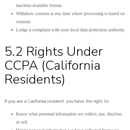
machine-readable format.
Withdraw consent at any time where processing is based on
consent.
Lodge a complaint with your local data protection authority.
5.2 Rights Under
CCPA (California
Residents)
If you are a California resident, you have the right to:
Know what personal information we collect, use, disclose,
or sell.