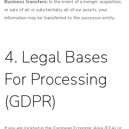
Business transfers:
In the event of a merger, acquisition,
or sale of all or substantially all of our assets, your
information may be transferred to the successor entity.
4. Legal Bases
For Processing
(GDPR)
If you are located in the European Economic Area (EEA) or