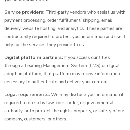
Service providers:
Third-party vendors who assist us with
payment processing, order fulfillment, shipping, email
delivery, website hosting, and analytics. These parties are
contractually required to protect your information and use it
only for the services they provide to us.
Digital platform partners:
If you access our titles
through a Learning Management System (LMS) or digital
adoption platform, that platform may receive information
necessary to authenticate and deliver your content.
Legal requirements:
We may disclose your information if
required to do so by law, court order, or governmental
authority, or to protect the rights, property, or safety of our
company, customers, or others.