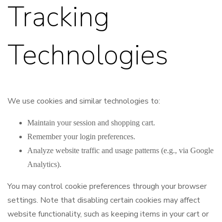
Tracking
Technologies
We use cookies and similar technologies to:
Maintain your session and shopping cart.
Remember your login preferences.
Analyze website traffic and usage patterns (e.g., via Google
Analytics).
You may control cookie preferences through your browser
settings. Note that disabling certain cookies may affect
website functionality, such as keeping items in your cart or