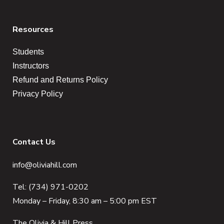
Resources
Students
Instructors
Refund and Returns Policy
Privacy Policy
Contact Us
info@oliviahill.com
Tel: (734) 971-0202
Monday – Friday, 8:30 am – 5:00 pm EST
The Olivia & Hill Press