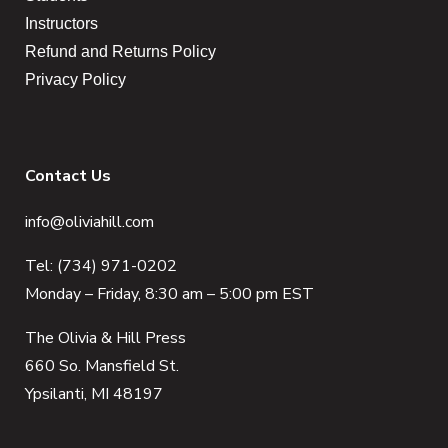
Instructors
Refund and Returns Policy
Privacy Policy
Contact Us
info@oliviahill.com
Tel: (734) 971-0202
Monday – Friday, 8:30 am – 5:00 pm EST
The Olivia & Hill Press
660 So. Mansfield St.
Ypsilanti, MI 48197