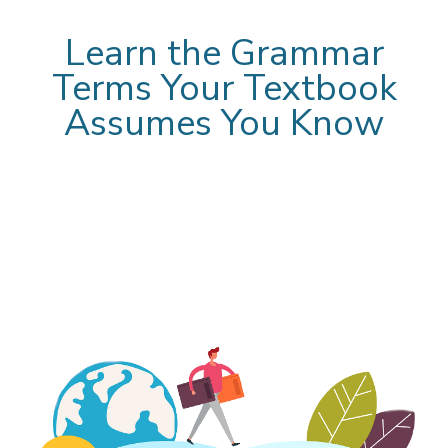
Learn the Grammar
Terms Your Textbook
Assumes You Know