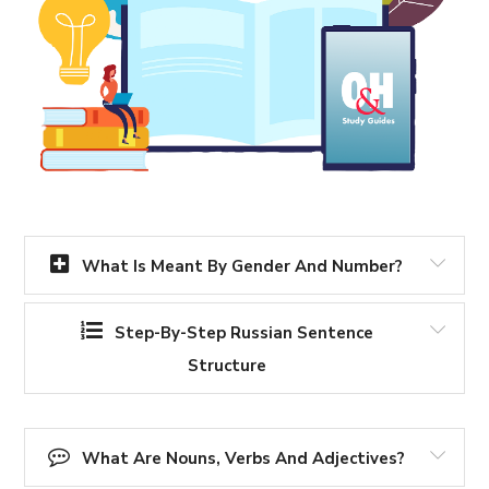
What Is Meant By Gender And Number?
Step-By-Step Russian Sentence
Structure
What Are Nouns, Verbs And Adjectives?