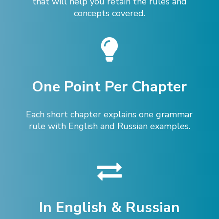
that will help you retain the rules and
concepts covered.
One Point Per Chapter
Each short chapter explains one grammar
rule with English and Russian examples.
In English & Russian