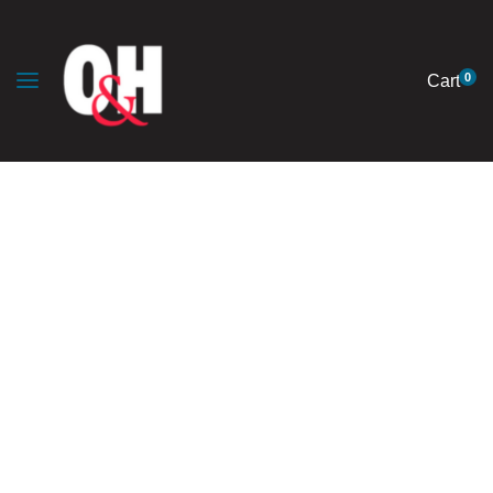
0
Cart