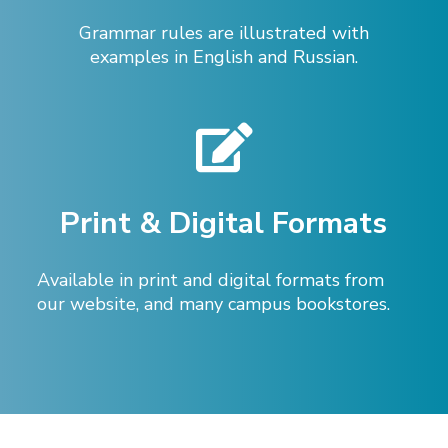
Grammar rules are illustrated with
examples in English and Russian.
Print & Digital Formats
Available in print and digital formats from
our website, and many campus bookstores.