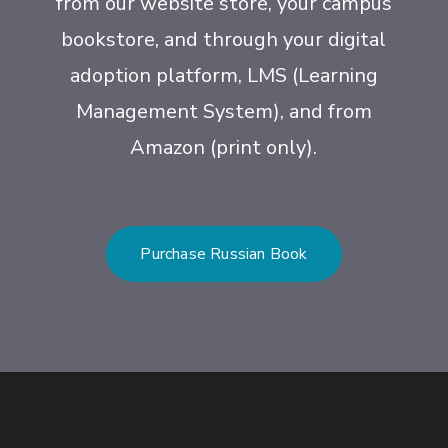
from our website store, your campus
bookstore, and through your digital
adoption platform, LMS (Learning
Management System), and from
Amazon (print only).
Purchase Russian Book