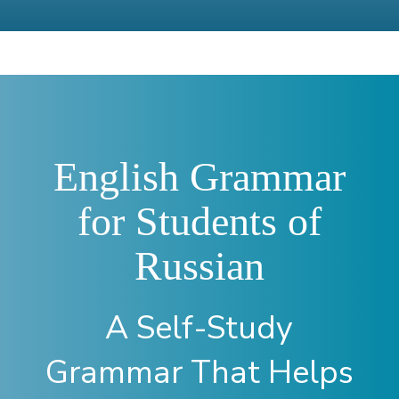
English Grammar
for Students of
Russian
A Self-Study
Grammar That Helps