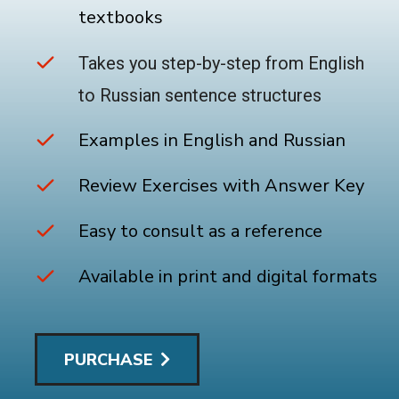
textbooks
Takes you step-by-step from English
to Russian sentence structures
Examples in English and Russian
Review Exercises with Answer Key
Easy to consult as a reference
Available in print and digital formats
PURCHASE