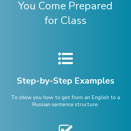
You Come Prepared
for Class
Step-by-Step Examples
To show you how to get from an English to a
Russian sentence structure.