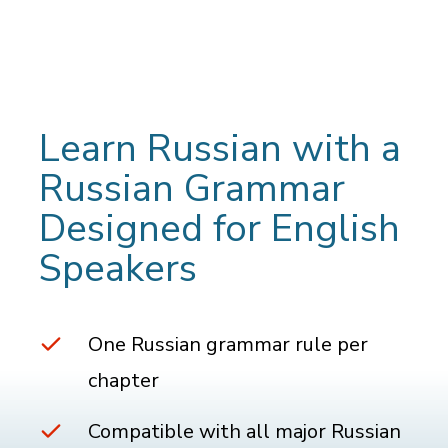
Learn Russian with a
Russian Grammar
Designed for English
Speakers
One Russian grammar rule per
chapter
Compatible with all major Russian