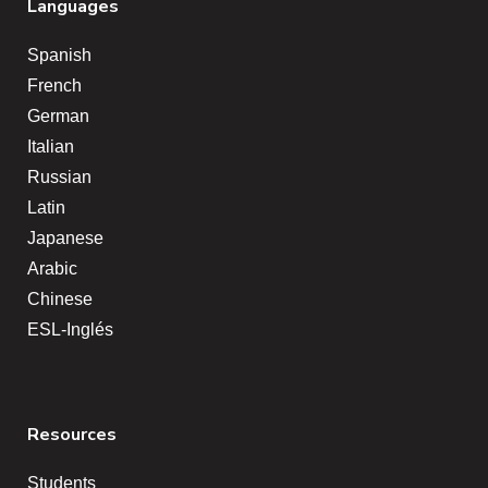
Languages
Spanish
French
German
Italian
Russian
Latin
Japanese
Arabic
Chinese
ESL-Inglés
Resources
Students