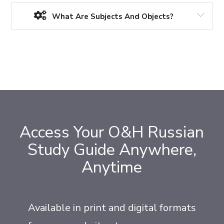
What Are Subjects And Objects?
Access Your O&H Russian
Study Guide Anywhere,
Anytime
Available in print and digital formats