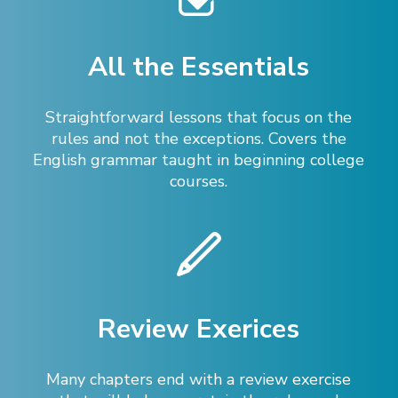
All the Essentials
Straightforward lessons that focus on the
rules and not the exceptions. Covers the
English grammar taught in beginning college
courses.
Review Exerices
Many chapters end with a review exercise