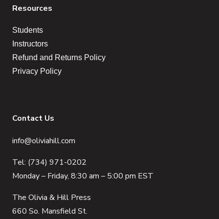
Resources
Students
Instructors
Refund and Returns Policy
Privacy Policy
Contact Us
info@oliviahill.com
Tel: (734) 971-0202
Monday – Friday, 8:30 am – 5:00 pm EST
The Olivia & Hill Press
660 So. Mansfield St.