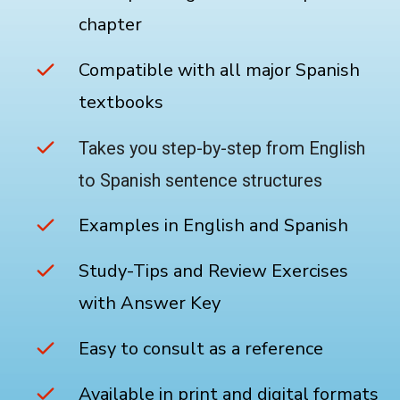
chapter
Compatible with all major Spanish
textbooks
Takes you step-by-step from English
to Spanish sentence structures
Examples in English and Spanish
Study-Tips and Review Exercises
with Answer Key
Easy to consult as a reference
Available in print and digital formats