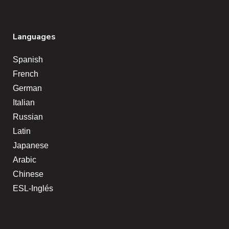
Languages
Spanish
French
German
Italian
Russian
Latin
Japanese
Arabic
Chinese
ESL-Inglés