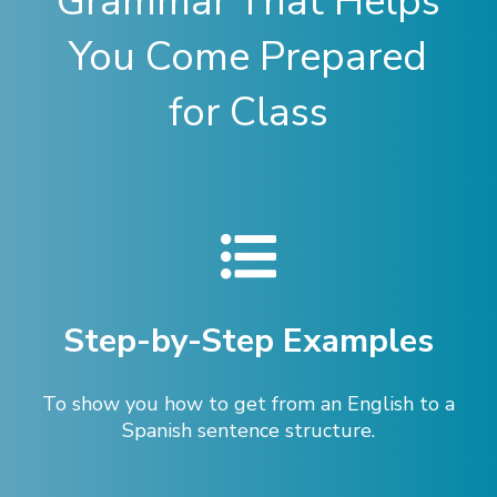
Grammar That Helps
You Come Prepared
for Class
Step-by-Step Examples
To show you how to get from an English to a
Spanish sentence structure.