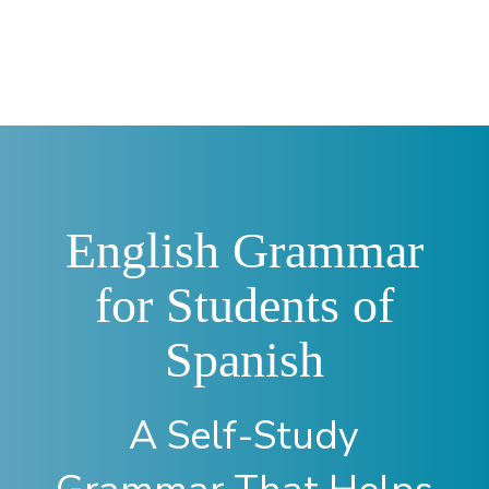
—
English Grammar
for Students of
Spanish
A Self-Study