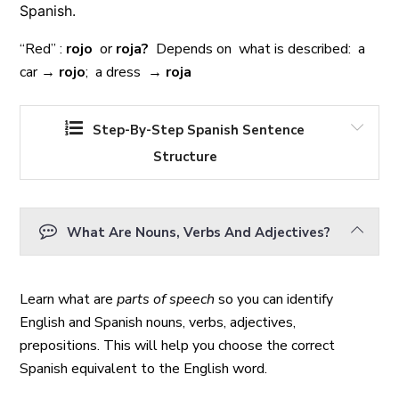
Spanish.
“Red” :
rojo
or
roja?
Depends on what is described: a
car →
rojo
; a dress →
roja
Step-By-Step Spanish Sentence
Structure
What Are Nouns, Verbs And Adjectives?
Learn what are
parts of speech
so you can identify
English and Spanish nouns, verbs, adjectives,
prepositions. This will help you choose the correct
Spanish equivalent to the English word.