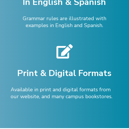
In English & Spanish
Grammar rules are illustrated with
examples in English and Spanish.
Print & Digital Formats
Available in print and digital formats from
our website, and many campus bookstores.