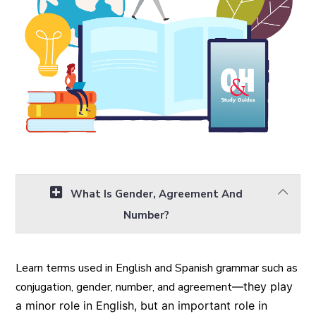
What Is Gender, Agreement And
Number?
Learn terms used in English and Spanish grammar such as
conjugation, gender, number, and agreement
—they
play
a minor role in English, but an important role in