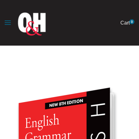
0
Cart