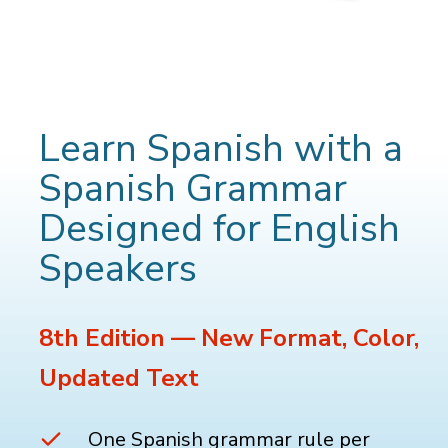
Learn Spanish with a
Spanish Grammar
Designed for English
Speakers
8th Edition — New Format, Color,
Updated Text
One Spanish grammar rule per