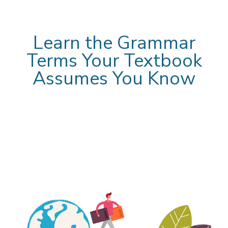
Learn the Grammar
Terms Your Textbook
Assumes You Know