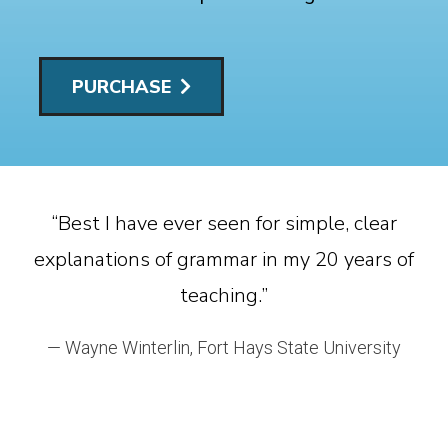
PURCHASE
 .
“Best I have ever seen for simple, clear
explanations of grammar in my 20 years of
teaching.”
w
— Wayne Winterlin, Fort Hays State University
S