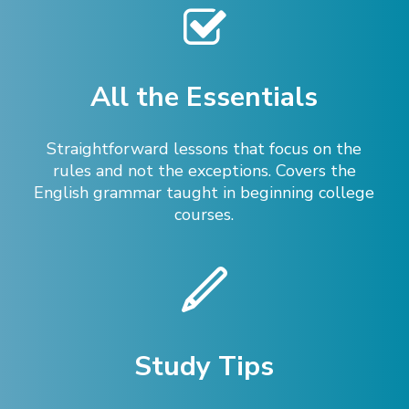
All the Essentials
Straightforward lessons that focus on the
rules and not the exceptions. Covers the
English grammar taught in beginning college
courses.
Study Tips