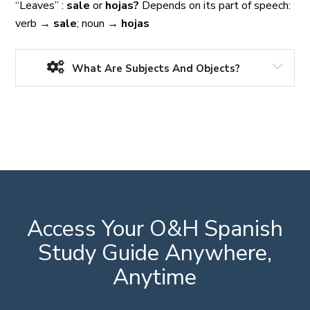
“Leaves” :
sale
or
hojas?
Depends on its part of speech:
verb
→
sale
; noun
→
hojas
What Are Subjects And Objects?
Access Your O&H Spanish
Study Guide Anywhere,
Anytime