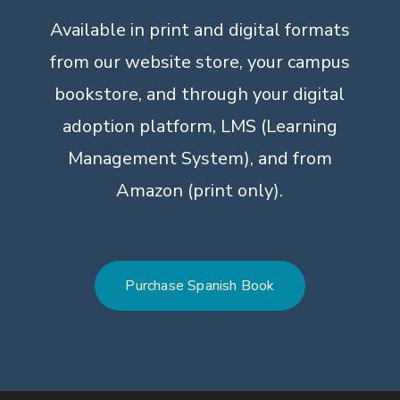
Available in print and digital formats
from our website store, your campus
bookstore, and through your digital
adoption platform, LMS (Learning
Management System), and from
Amazon (print only).
Purchase Spanish Book