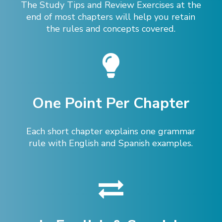
The Study Tips and Review Exercises at the
end of most chapters will help you retain
the rules and concepts covered.
One Point Per Chapter
Each short chapter explains one grammar
rule with English and Spanish examples.